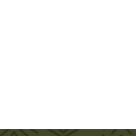
Review of Opening the Government of Canada in the Canadian
Journal of Political Science
Book Review
January 21, 2021
The book reports on the first comprehensive study to
investigate policy feedback effects in Canada and
has a number of particularly notable findings. First,
policy feedback effects operate quite differently in
Canada than they do in the US.