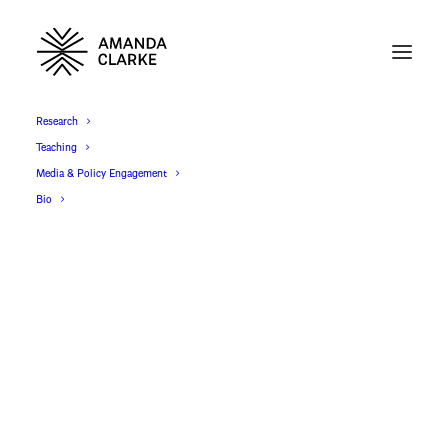
Research
Teaching
Media & Policy Engagement
Bio