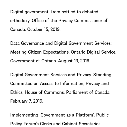
Digital government: from settled to debated
orthodoxy. Office of the Privacy Commissioner of
Canada. October 15, 2019.
Data Governance and Digital Government Services:
Meeting Citizen Expectations. Ontario Digital Service,
Government of Ontario. August 13, 2019.
Digital Government Services and Privacy. Standing
Committee on Access to Information, Privacy and
Ethics, House of Commons, Parliament of Canada.
February 7, 2019.
Implementing ‘Government as a Platform’. Public
Policy Forum’s Clerks and Cabinet Secretaries