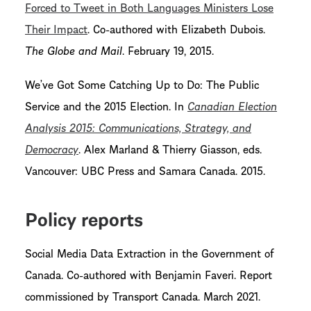
Forced to Tweet in Both Languages Ministers Lose
Their Impact
. Co-authored with Elizabeth Dubois.
The Globe and Mail
. February 19, 2015.
We’ve Got Some Catching Up to Do: The Public
Service and the 2015 Election. In
Canadian Election
Analysis 2015: Communications, Strategy, and
Democracy
. Alex Marland & Thierry Giasson, eds.
Vancouver: UBC Press and Samara Canada. 2015.
Policy reports
Social Media Data Extraction in the Government of
Canada. Co-authored with Benjamin Faveri. Report
commissioned by Transport Canada. March 2021.