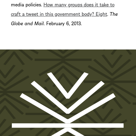
media policies.
How many groups does it take to
craft a tweet in this government body? Eight
.
The
Globe and Mail
. February 6, 2013.