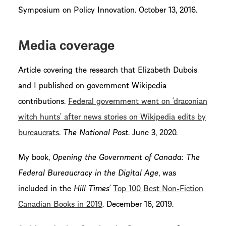
Symposium on Policy Innovation. October 13, 2016.
Media coverage
Article covering the research that Elizabeth Dubois
and I published on government Wikipedia
contributions.
Federal government went on ‘draconian
witch hunts’ after news stories on Wikipedia edits by
bureaucrats
.
The National Post
. June 3, 2020.
My book,
Opening the Government of Canada: The
Federal Bureaucracy in the Digital Age
, was
included in the
Hill Times’
Top 100 Best Non-Fiction
Canadian Books in 2019
. December 16, 2019.