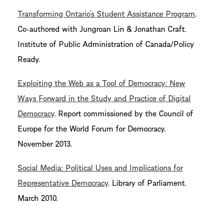
Transforming Ontario’s Student Assistance Program
.
Co-authored with Jungroan Lin & Jonathan Craft.
Institute of Public Administration of Canada/Policy
Ready.
Exploiting the Web as a Tool of Democracy: New
Ways Forward in the Study and Practice of Digital
Democracy
. Report commissioned by the Council of
Europe for the World Forum for Democracy.
November 2013.
Social Media: Political Uses and Implications for
Representative Democracy
. Library of Parliament.
March 2010.