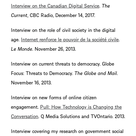
Interview on the Canadian Digital Service
.
The
Current
, CBC Radio, December 14, 2017.
Interview on the role of civil society in the digital
age.
Internet renforce le pouvoir de la société civile
.
Le Monde
. November 26, 2013.
Interview on current threats to democracy. Globe
Focus: Threats to Democracy.
The Globe and Mail
.
November 16, 2013.
Interview on new forms of online citizen
engagement.
Pull: How Technology is Changing the
Conversation
. Q Media Solutions and TVOntario. 2013.
Interview covering my research on government social