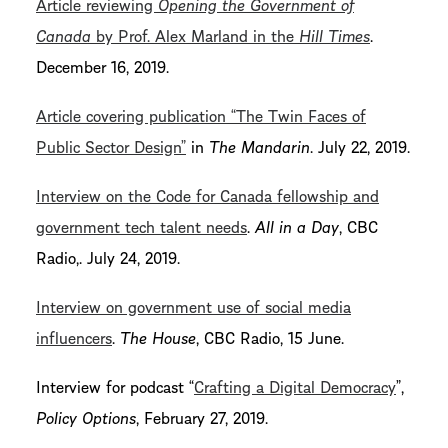
Article reviewing
Opening the Government of
Canada
by Prof. Alex Marland in the
Hill Times
.
December 16, 2019.
Article covering publication “The Twin Faces of
Public Sector Design”
in
The Mandarin
. July 22, 2019.
Interview on the Code for Canada fellowship and
government tech talent needs
.
All in a Day
, CBC
Radio,. July 24, 2019.
Interview on government use of social media
influencers
.
The House
, CBC Radio, 15 June.
Interview for podcast “
Crafting a Digital Democracy
”,
Policy Options
, February 27, 2019.