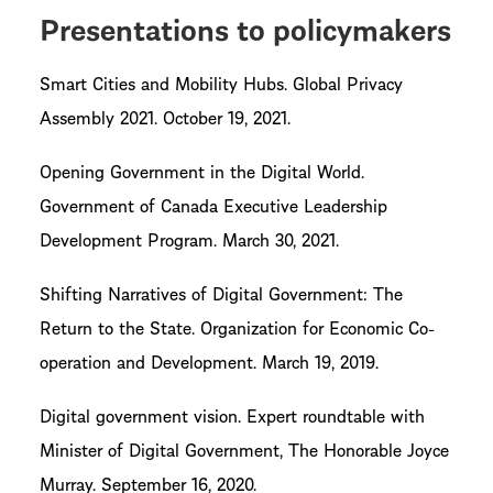
Presentations to policymakers
Smart Cities and Mobility Hubs. Global Privacy
Assembly 2021. October 19, 2021.
Opening Government in the Digital World.
Government of Canada Executive Leadership
Development Program. March 30, 2021.
Shifting Narratives of Digital Government: The
Return to the State. Organization for Economic Co-
operation and Development. March 19, 2019.
Digital government vision. Expert roundtable with
Minister of Digital Government, The Honorable Joyce
Murray. September 16, 2020.