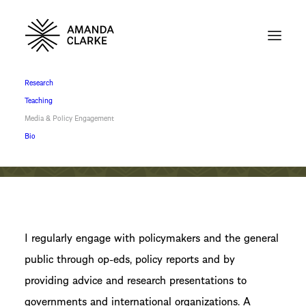
Research
Teaching
Media & Policy Engagement
Bio
I regularly engage with policymakers and the general
public through op-eds, policy reports and by
providing advice and research presentations to
governments and international organizations. A