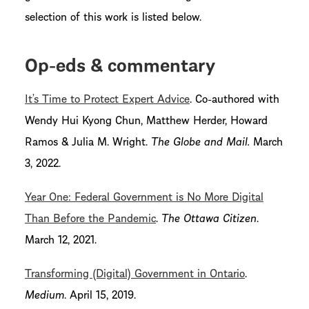
selection of this work is listed below.
Op-eds & commentary
It’s Time to Protect Expert Advice
. Co-authored with
Wendy Hui Kyong Chun, Matthew Herder, Howard
Ramos & Julia M. Wright.
The Globe and Mail.
March
3, 2022.
Year One: Federal Government is No More Digital
Than Before the Pandemic
.
The Ottawa Citizen
.
March 12, 2021.
Transforming (Digital) Government in Ontario
.
Medium
. April 15, 2019.