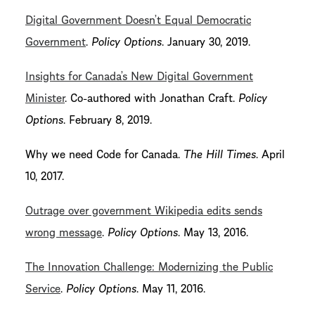
Digital Government Doesn’t Equal Democratic
Government
.
Policy Options
. January 30, 2019.
Insights for Canada’s New Digital Government
Minister
. Co-authored with Jonathan Craft.
Policy
Options
. February 8, 2019.
Why we need Code for Canada.
The Hill Times
. April
10, 2017.
Outrage over government Wikipedia edits sends
wrong message
.
Policy Options
. May 13, 2016.
The Innovation Challenge: Modernizing the Public
Service
.
Policy Options
. May 11, 2016.