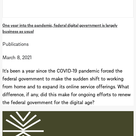
One year into the pandemic, federal digital government is largely
business as usual
Publications
March 8, 2021
It's been a year since the COVID-19 pandemic forced the
federal government to make the sudden shift to working
from home and to expand its online service offerings. What
difference, if any, did this make for ongoing efforts to renew
the federal government for the digital age?