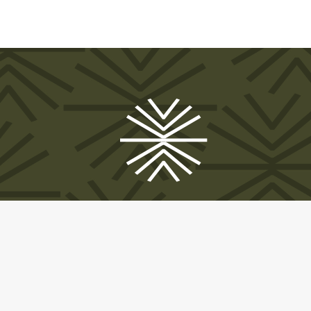
© 2025 A