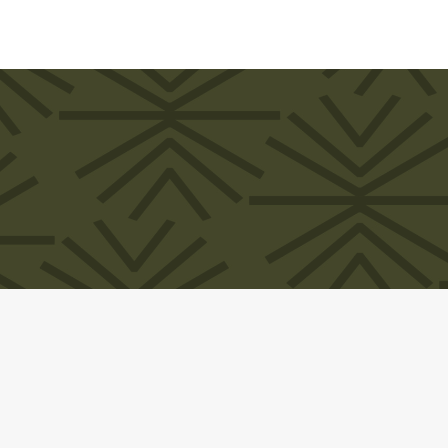
MANDA CLARKE. All rights reserved. Website design by
Universe Desi