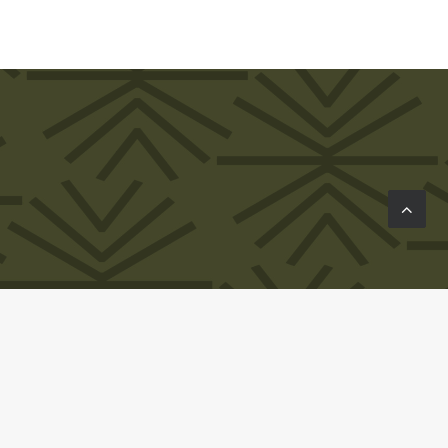
amanda.clarke@carleton.ca
gn Studio
.