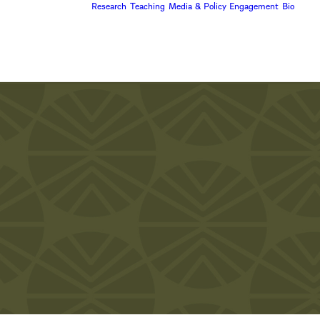
Research
Teaching
Media & Policy Engagement
Bio