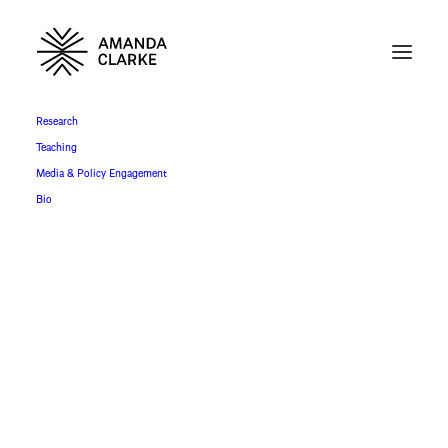
Research
Teaching
Media & Policy Engagement
Bio