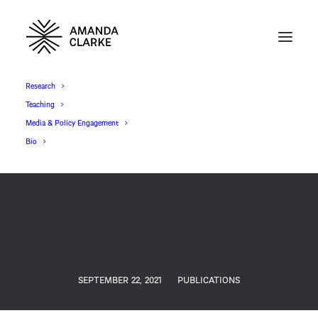
Research
Teaching
Media & Policy Engagement
Bio
SEPTEMBER 22, 2021
PUBLICATIONS