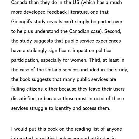
Canada than they do in the US (which has a much
more developed feedback literature, one that
Gidengil’s study reveals can’t simply be ported over
to help us understand the Canadian case). Second,
the study suggests that public service experiences
have a strikingly significant impact on political
participation, especially for women. Third, at least in
the case of the Ontario services included in the study,
the book suggests that many public services are
failing citizens, either because they leave their users
dissatisfied, or because those most in need of these
services struggle to identify and access them.
I would put this book on the reading list of anyone
interested in political behaviour and attitudes in