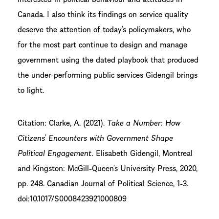
Canada. I also think its findings on service quality
deserve the attention of today’s policymakers, who
for the most part continue to design and manage
government using the dated playbook that produced
the under-performing public services Gidengil brings
to light.
Citation: Clarke, A. (2021).
Take a Number: How
Citizens’ Encounters with Government Shape
Political Engagement.
Elisabeth Gidengil, Montreal
and Kingston: McGill-Queen’s University Press, 2020,
pp. 248. Canadian Journal of Political Science, 1-3.
doi:10.1017/S0008423921000809