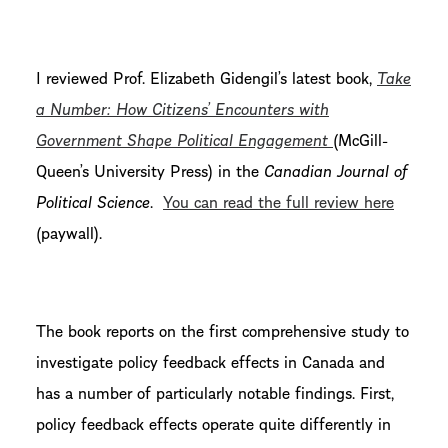
I reviewed Prof. Elizabeth Gidengil’s latest book,
Take
a Number: How Citizens’ Encounters with
Government Shape Political Engagement
(McGill-
Queen’s University Press) in the
Canadian Journal of
Political Science
.
You can read the full review here
(paywall).
The book reports on the first comprehensive study to
investigate policy feedback effects in Canada and
has a number of particularly notable findings. First,
policy feedback effects operate quite differently in