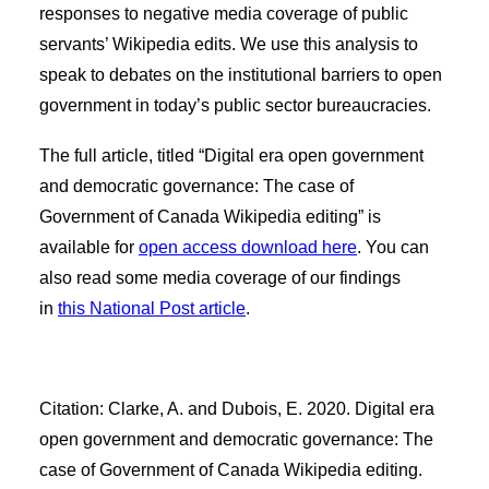
responses to negative media coverage of public
servants’ Wikipedia edits. We use this analysis to
speak to debates on the institutional barriers to open
government in today’s public sector bureaucracies.
The full article, titled “Digital era open government
and democratic governance: The case of
Government of Canada Wikipedia editing” is
available for
open access download here
. You can
also read some media coverage of our findings
in
this National Post article
.
Citation: Clarke, A. and Dubois, E. 2020. Digital era
open government and democratic governance: The
case of Government of Canada Wikipedia editing.