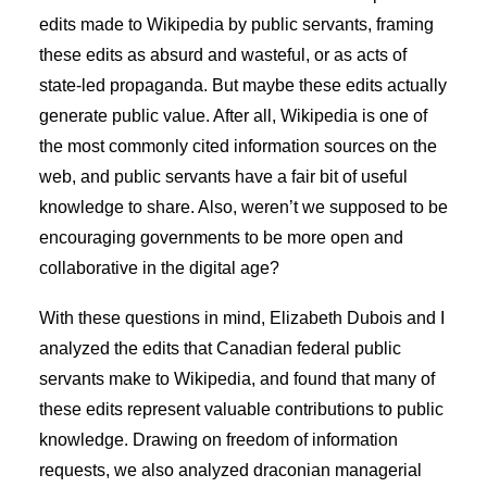
edits made to Wikipedia by public servants, framing
these edits as absurd and wasteful, or as acts of
state-led propaganda. But maybe these edits actually
generate public value. After all, Wikipedia is one of
the most commonly cited information sources on the
web, and public servants have a fair bit of useful
knowledge to share. Also, weren’t we supposed to be
encouraging governments to be more open and
collaborative in the digital age?
With these questions in mind, Elizabeth Dubois and I
analyzed the edits that Canadian federal public
servants make to Wikipedia, and found that many of
these edits represent valuable contributions to public
knowledge. Drawing on freedom of information
requests, we also analyzed draconian managerial