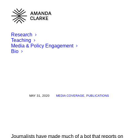
Research
Teaching
Media & Policy Engagement
Bio
MAY 31, 2020
MEDIA COVERAGE
,
PUBLICATIONS
Journalists have made much of a bot that reports on