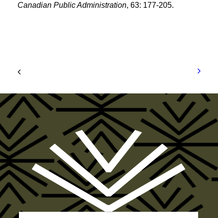
Canadian Public Administration
, 63: 177-205.