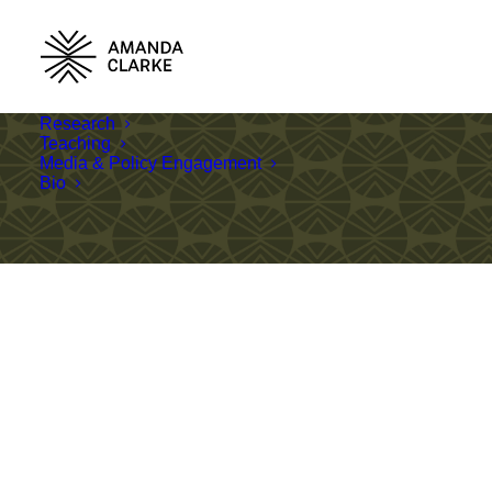
Research
Teaching
Media & Policy Engagement
Bio